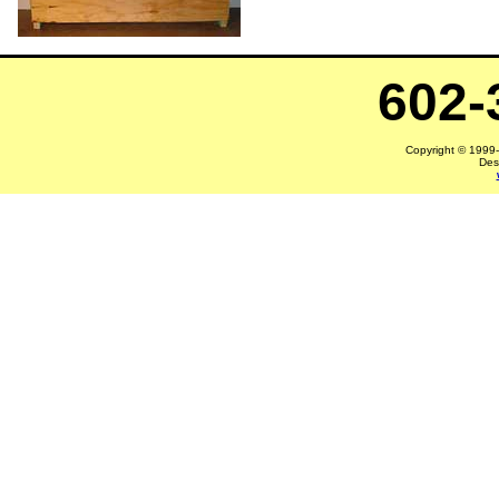
602-
Copyright © 1999-2
Des