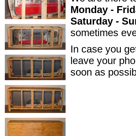
Monday - Frid
Saturday - Su
sometimes even 
In case you ge
leave your pho
soon as possib