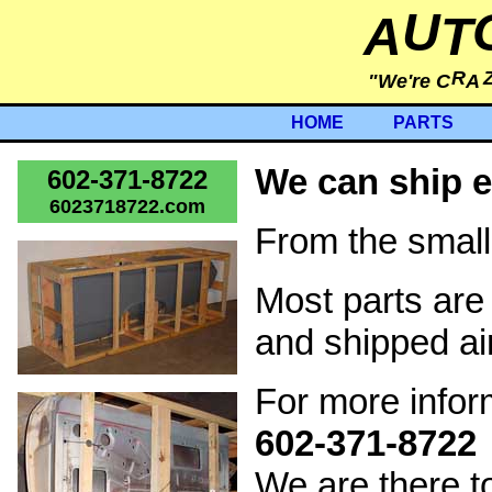
U
A
T
R
"We're C
A
HOME
PARTS
We can ship e
602-371-8722
6023718722.com
From the small
Most parts are
and shipped ai
For more inform
602-371-8722
We are there t