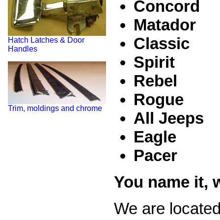
Concord
Matador
Classic
Hatch Latches & Door
Handles
Spirit
Rebel
Rogue
Trim, moldings and chrome
All Jeeps
Eagle
Pacer
You name it, w
We are located 