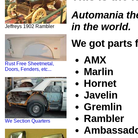
Automania the
in the world.
Jeffreys 1902 Rambler
We got parts f
AMX
Rust Free Sheetmetal,
Marlin
Doors, Fenders, etc...
Hornet
Javelin
Gremlin
Rambler
We Section Quarters
Ambassad