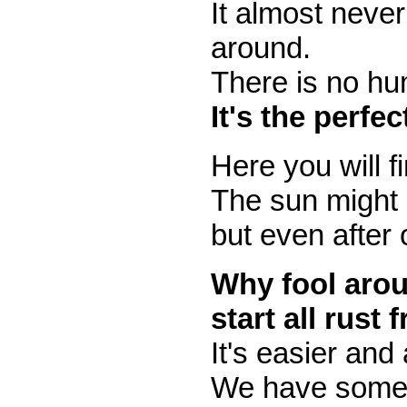
It almost never
around.
There is no hum
It's the perfe
Here you will f
The sun might 
but even after 
Why fool arou
start all rust 
It's easier and
We have some b