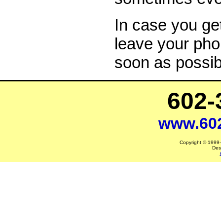
In case you ge
leave your pho
soon as possib
602-
www.60
Copyright © 1999-2
Des