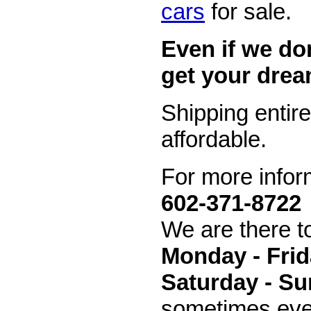
cars
for sale.
Even if we don
get your drea
Shipping entir
affordable.
For more inform
602-371-8722
We are there t
Monday - Frid
Saturday - Su
sometimes even 