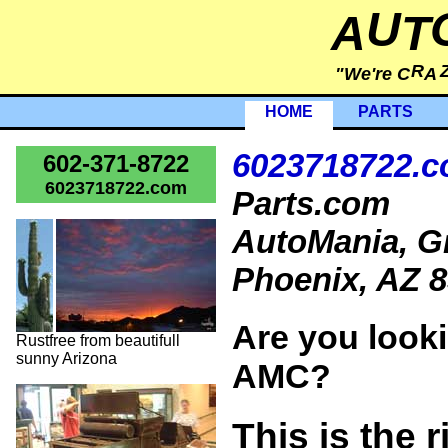
U
A
T
R
"We're C
A
HOME
PARTS
6023718722.
602-371-8722
6023718722.com
Parts.com
AutoMania, Gr
Phoenix, AZ 8
Are you looki
Rustfree from beautifull
sunny Arizona
AMC?
This is the r